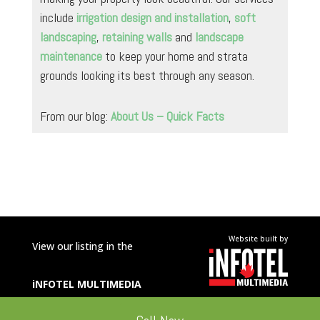
include
irrigation design and installation
,
soft
landscaping
,
retaining walls
and
landscape
maintenance
to keep your home and strata
grounds looking its best through any season.
From our blog:
About Us – Quick Facts
Website built by
View our listing in the
iNFOTEL
MULTIMEDIA