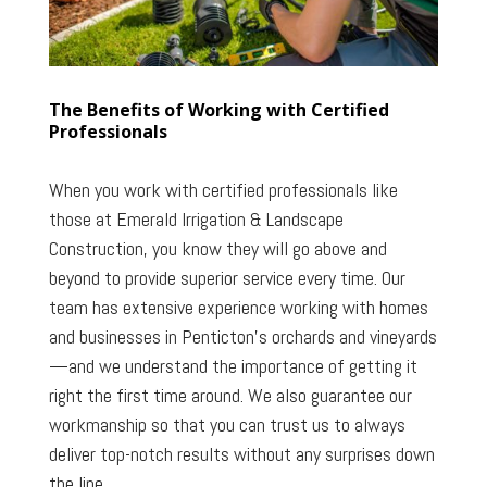
The Benefits of Working with Certified
Professionals
When you work with certified professionals like
those at Emerald Irrigation & Landscape
Construction, you know they will go above and
beyond to provide superior service every time. Our
team has extensive experience working with homes
and businesses in Penticton’s orchards and vineyards
—and we understand the importance of getting it
right the first time around. We also guarantee our
workmanship so that you can trust us to always
deliver top-notch results without any surprises down
the line.