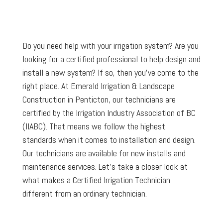
Do you need help with your irrigation system? Are you
looking for a certified professional to help design and
install a new system? If so, then you’ve come to the
right place. At Emerald Irrigation & Landscape
Construction in Penticton, our technicians are
certified by the Irrigation Industry Association of BC
(IIABC). That means we follow the highest
standards when it comes to installation and design.
Our technicians are available for new installs and
maintenance services. Let’s take a closer look at
what makes a Certified Irrigation Technician
different from an ordinary technician.