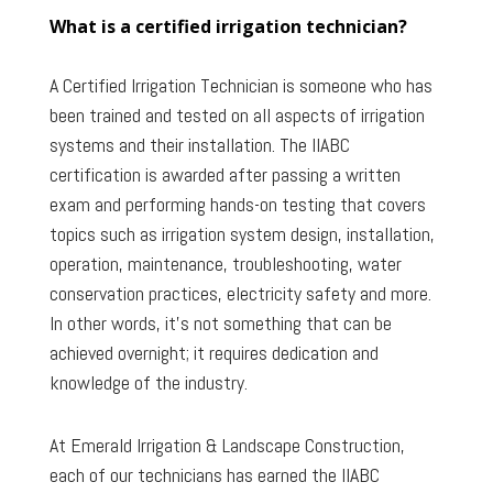
What is a certified irrigation technician?
A Certified Irrigation Technician is someone who has
been trained and tested on all aspects of irrigation
systems and their installation. The IIABC
certification is awarded after passing a written
exam and performing hands-on testing that covers
topics such as irrigation system design, installation,
operation, maintenance, troubleshooting, water
conservation practices, electricity safety and more.
In other words, it’s not something that can be
achieved overnight; it requires dedication and
knowledge of the industry.
At Emerald Irrigation & Landscape Construction,
each of our technicians has earned the IIABC