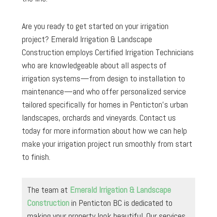
Are you ready to get started on your irrigation
project? Emerald Irrigation & Landscape
Construction employs Certified Irrigation Technicians
who are knowledgeable about all aspects of
irrigation systems—from design to installation to
maintenance—and who offer personalized service
tailored specifically for homes in Penticton’s urban
landscapes, orchards and vineyards. Contact us
today for more information about how we can help
make your irrigation project run smoothly from start
to finish.
The team at
Emerald Irrigation & Landscape
Construction
in Penticton BC is dedicated to
making your property look beautiful. Our services