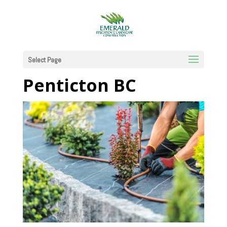
Certified Irrigation
Technicians in
Select Page
Penticton BC