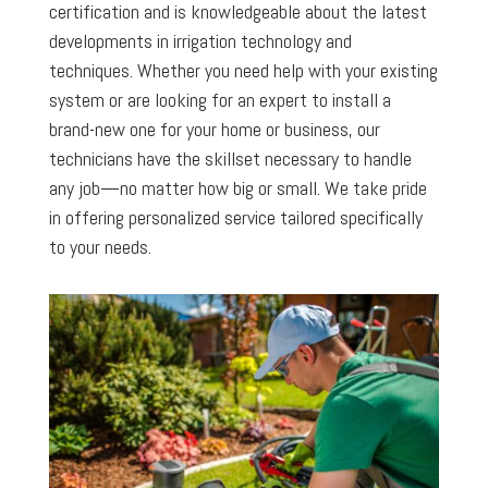
certification and is knowledgeable about the latest
developments in irrigation technology and
techniques. Whether you need help with your existing
system or are looking for an expert to install a
brand-new one for your home or business, our
technicians have the skillset necessary to handle
any job—no matter how big or small. We take pride
in offering personalized service tailored specifically
to your needs.