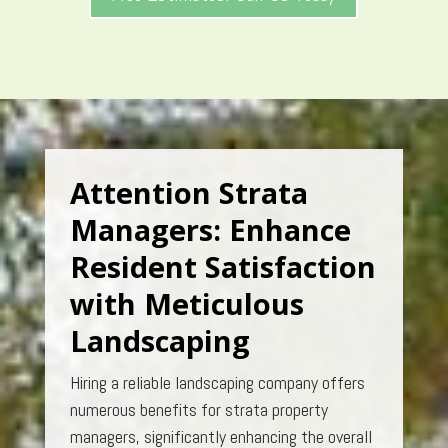
Attention Strata
Managers: Enhance
Resident Satisfaction
with Meticulous
Landscaping
Hiring a reliable landscaping company offers
numerous benefits for strata property
managers, significantly enhancing the overall