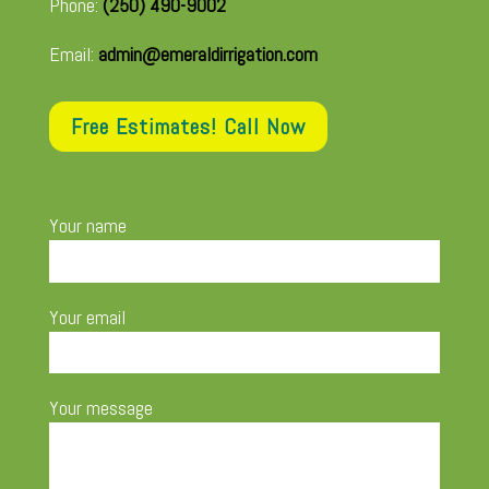
Phone:
(250) 490-9002
Email:
admin@emeraldirrigation.com
Free Estimates! Call Now
Your name
Your email
Your message