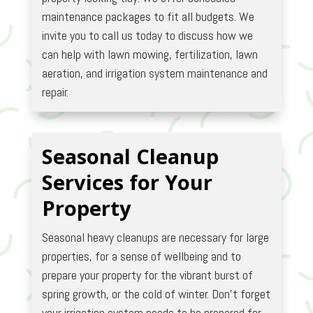
maintenance packages to fit all budgets. We
invite you to call us today to discuss how we
can help with lawn mowing, fertilization, lawn
aeration, and irrigation system maintenance and
repair.
Seasonal Cleanup
Services for Your
Property
Seasonal heavy cleanups are necessary for large
properties, for a sense of wellbeing and to
prepare your property for the vibrant burst of
spring growth, or the cold of winter. Don’t forget
your irrigation system needs to be prepared for