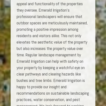
appeal and functionality of the properties
they oversee. Emerald Irrigation’s
professional landscapers will ensure that
outdoor spaces are meticulously maintained,
promoting a positive impression among
residents and visitors alike. This not only
elevates the aesthetic value of the property
but also increases the property value over
time. Regular landscape management by
Emerald Irrigation can help with safety on
your property by keeping a watchful eye on
clear pathways and clearing hazards like
bushes and tree limbs. Emerald Irrigation is
happy to provide our insight and
recommendations on sustainable landscaping
practices, water conservation, and pest
management. We look forward to working