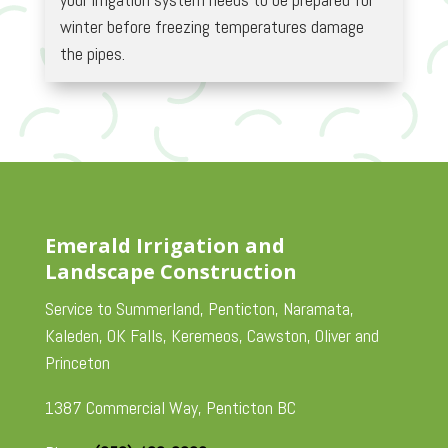
winter before freezing temperatures damage
the pipes.
Emerald Irrigation and
Landscape Construction
Service to Summerland, Penticton, Naramata,
Kaleden, OK Falls, Keremeos, Cawston, Oliver and
Princeton
1387 Commercial Way, Penticton BC