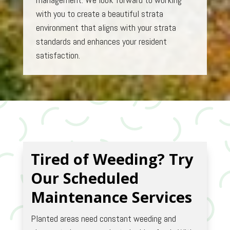
with you to create a beautiful strata
environment that aligns with your strata
standards and enhances your resident
satisfaction.
Tired of Weeding? Try
Our Scheduled
Maintenance Services
Planted areas need constant weeding and