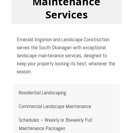
Maintenance
Services
Emerald Irrigation and Landscape Construction
serves the South Okanagan with exceptional
landscape maintenance services, designed to
keep your property looking its best, whatever the
season.
Residential Landscaping
Commercial Landscape Maintenance
Schedules – Weekly or Biweekly Full
Maintenance Packages