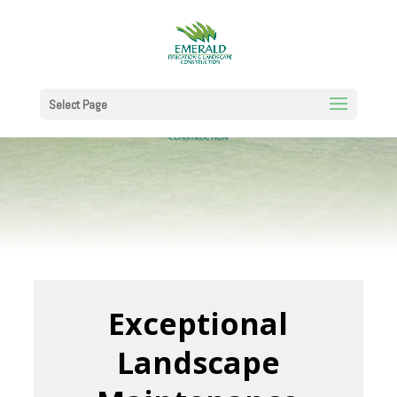
Select Page
Exceptional
Landscape