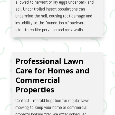
allowed to harvest or lay eggs under bark and
soil. Uncontrolled insect populations can
undermine the soil, causing root damage and
instability to the foundation of backyard
structures like pergolas and rock walls.
Professional Lawn
Care for Homes and
Commercial
Properties
Contact Emerald Irrigation for regular lawn
mowing to keep your home or commercial
property looking tidy. We offer scheduled