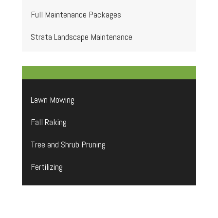
Full Maintenance Packages
Strata Landscape Maintenance
Lawn Mowing
Fall Raking
Tree and Shrub Pruning
Fertilizing