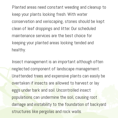
Planted areas need constant weeding and cleanup to
keep your plants looking fresh. With water
conservation and xeriscaping, stones should be kept
clean of leaf droppings and litter. Our scheduled
maintenance services are the best choice for
keeping your planted areas looking tended and
healthy.
Insect management is an important although often
neglected component of landscape management.
Unattended trees and expensive plants can easily be
overtaken if insects are allowed to harvest or lay
eggs under bark and soil. Uncontrolled insect
populations can undermine the soil, causing root
damage and instability to the foundation of backyard
structures like pergolas and rock walls.