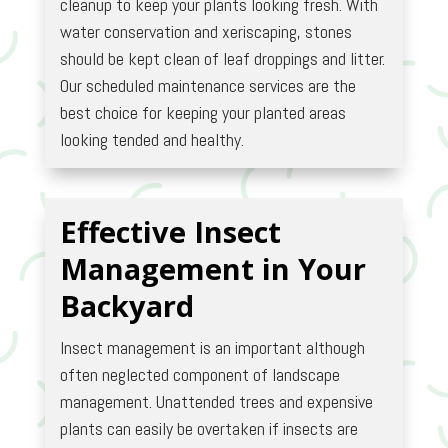
cleanup to keep your plants looking fresh. With
water conservation and xeriscaping, stones
should be kept clean of leaf droppings and litter.
Our scheduled maintenance services are the
best choice for keeping your planted areas
looking tended and healthy.
Effective Insect
Management in Your
Backyard
Insect management is an important although
often neglected component of landscape
management. Unattended trees and expensive
plants can easily be overtaken if insects are