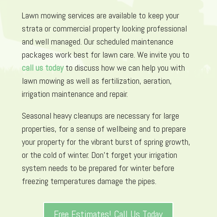
Lawn mowing services are available to keep your
strata or commercial property looking professional
and well managed. Our scheduled maintenance
packages work best for lawn care. We invite you to
call us today
to discuss how we can help you with
lawn mowing as well as fertilization, aeration,
irrigation maintenance and repair.
Seasonal heavy cleanups are necessary for large
properties, for a sense of wellbeing and to prepare
your property for the vibrant burst of spring growth,
or the cold of winter. Don’t forget your irrigation
system needs to be prepared for winter before
freezing temperatures damage the pipes.
Free Estimates! Call Us Today