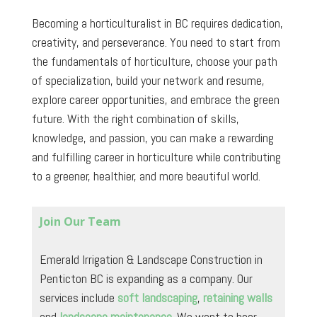
Becoming a horticulturalist in BC requires dedication,
creativity, and perseverance. You need to start from
the fundamentals of horticulture, choose your path
of specialization, build your network and resume,
explore career opportunities, and embrace the green
future. With the right combination of skills,
knowledge, and passion, you can make a rewarding
and fulfilling career in horticulture while contributing
to a greener, healthier, and more beautiful world.
Join Our Team
Emerald Irrigation & Landscape Construction in
Penticton BC is expanding as a company. Our
services include
soft landscaping
,
retaining walls
and
landscape maintenance
. We want to hear