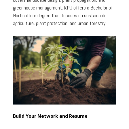
greenhouse management. KPU offers a Bachelor of
Horticulture degree that focuses on sustainable
agriculture, plant protection, and urban forestry.
Build Your Network and Resume