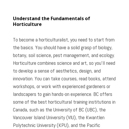
Understand the Fundamentals of
Horticulture
To become a horticulturalist, you need to start from
the basics. You should have a solid grasp of biology,
botany, soil science, pest management, and ecology.
Horticulture combines science and art, so you’ll need
to develop a sense of aesthetics, design, and
innovation. You can take courses, read books, attend
workshops, or work with experienced gardeners or
landscapers to gain hands-on experience. BC offers
some of the best horticultural training institutions in
Canada, such as the University of BC (UBC), the
Vancouver Island University (VIU), the Kwantlen
Polytechnic University (KPU), and the Pacific