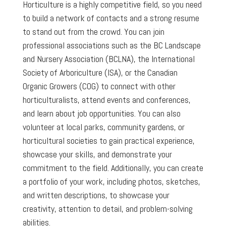
Horticulture is a highly competitive field, so you need
to build a network of contacts and a strong resume
to stand out from the crowd. You can join
professional associations such as the BC Landscape
and Nursery Association (BCLNA), the International
Society of Arboriculture (ISA), or the Canadian
Organic Growers (COG) to connect with other
horticulturalists, attend events and conferences,
and learn about job opportunities. You can also
volunteer at local parks, community gardens, or
horticultural societies to gain practical experience,
showcase your skills, and demonstrate your
commitment to the field. Additionally, you can create
a portfolio of your work, including photos, sketches,
and written descriptions, to showcase your
creativity, attention to detail, and problem-solving
abilities.