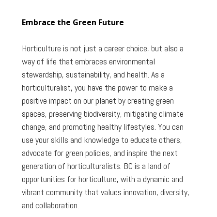
Embrace the Green Future
Horticulture is not just a career choice, but also a
way of life that embraces environmental
stewardship, sustainability, and health. As a
horticulturalist, you have the power to make a
positive impact on our planet by creating green
spaces, preserving biodiversity, mitigating climate
change, and promoting healthy lifestyles. You can
use your skills and knowledge to educate others,
advocate for green policies, and inspire the next
generation of horticulturalists. BC is a land of
opportunities for horticulture, with a dynamic and
vibrant community that values innovation, diversity,
and collaboration.