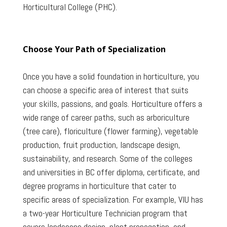
Horticultural College (PHC).
Choose Your Path of Specialization
Once you have a solid foundation in horticulture, you
can choose a specific area of interest that suits
your skills, passions, and goals. Horticulture offers a
wide range of career paths, such as arboriculture
(tree care), floriculture (flower farming), vegetable
production, fruit production, landscape design,
sustainability, and research. Some of the colleges
and universities in BC offer diploma, certificate, and
degree programs in horticulture that cater to
specific areas of specialization. For example, VIU has
a two-year Horticulture Technician program that
covers landscape design, plant propagation, and