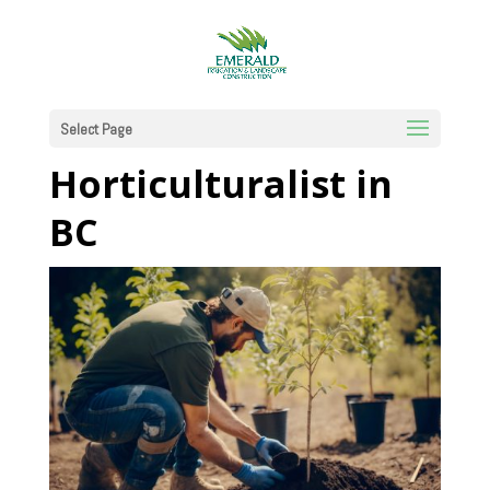
The Green Path:
How to Become a
Select Page
Horticulturalist in
BC