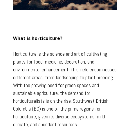
What is horticulture?
Horticulture is the science and art of cultivating
plants for food, medicine, decoration, and
environmental enhancement. This field encompasses
different areas, from landscaping to plant breeding.
With the growing need for green spaces and
sustainable agriculture, the demand for
horticulturalists is on the rise. Southwest British
Columbia (BC) is one of the prime regions for
horticulture, given its diverse ecosystems, mild
climate, and abundant resources.