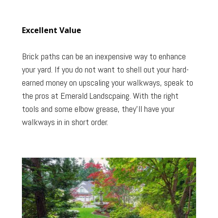
Excellent Value
Brick paths can be an inexpensive way to enhance
your yard. If you do not want to shell out your hard-
earned money on upscaling your walkways, speak to
the pros at Emerald Landscpaing. With the right
tools and some elbow grease, they’ll have your
walkways in in short order.