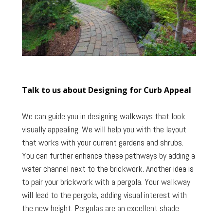
Talk to us about Designing for Curb Appeal
We can guide you in designing walkways that look
visually appealing. We will help you with the layout
that works with your current gardens and shrubs.
You can further enhance these pathways by adding a
water channel next to the brickwork. Another idea is
to pair your brickwork with a pergola. Your walkway
will lead to the pergola, adding visual interest with
the new height. Pergolas are an excellent shade