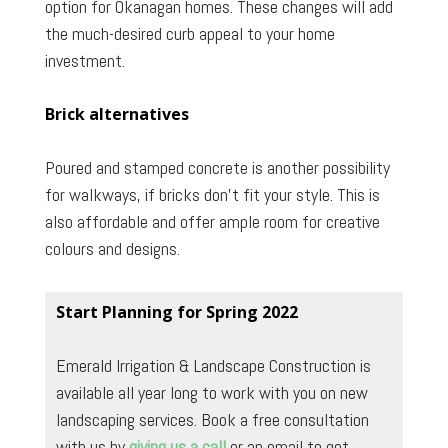
option for Okanagan homes. These changes will add
the much-desired curb appeal to your home
investment.
Brick alternatives
Poured and stamped concrete is another possibility
for walkways, if bricks don’t fit your style. This is
also affordable and offer ample room for creative
colours and designs.
Start Planning for Spring 2022
Emerald Irrigation & Landscape Construction is
available all year long to work with you on new
landscaping services. Book a free consultation
with us by
giving us a call
or an email to get