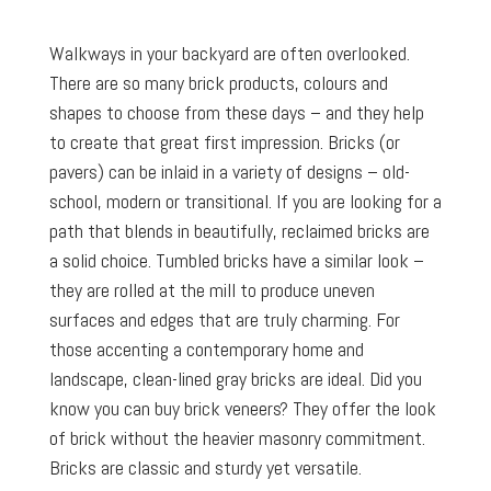
Walkways in your backyard are often overlooked.
There are so many brick products, colours and
shapes to choose from these days – and they help
to create that great first impression. Bricks (or
pavers) can be inlaid in a variety of designs – old-
school, modern or transitional. If you are looking for a
path that blends in beautifully, reclaimed bricks are
a solid choice. Tumbled bricks have a similar look –
they are rolled at the mill to produce uneven
surfaces and edges that are truly charming. For
those accenting a contemporary home and
landscape, clean-lined gray bricks are ideal. Did you
know you can buy brick veneers? They offer the look
of brick without the heavier masonry commitment.
Bricks are classic and sturdy yet versatile.