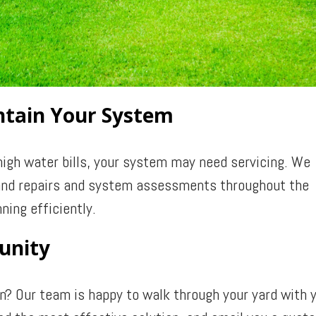
intain Your System
high water bills, your system may need servicing. We
, and repairs and system assessments throughout the
ning efficiently.
unity
on? Our team is happy to walk through your yard with 