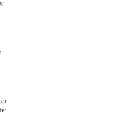
ng
o
e
just
ter