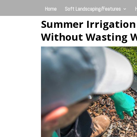
Home
Soft Landscaping/Features
Summer Irrigation
Without Wasting 