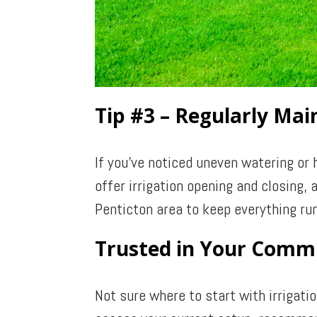
Tip #3 – Regularly Ma
If you’ve noticed uneven watering or 
offer irrigation opening and closing
Penticton area to keep everything run
Trusted in Your Comm
Not sure where to start with irrigati