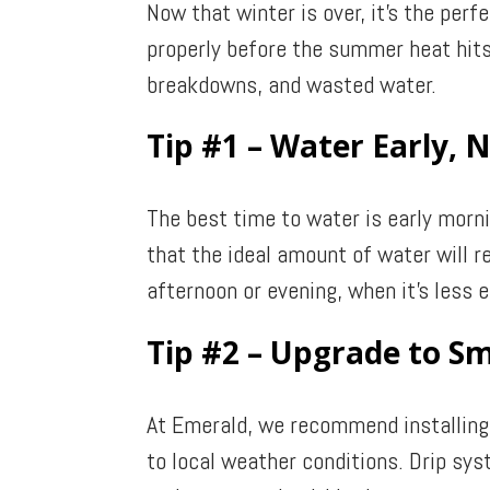
Now that winter is over, it’s the per
properly before the summer heat hits
breakdowns, and wasted water.
Tip #1 – Water Early, 
The best time to water is early morn
that the ideal amount of water will r
afternoon or evening, when it’s less e
Tip #2 – Upgrade to Sm
At Emerald, we recommend installing 
to local weather conditions. Drip sy