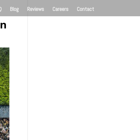
Q
Blog
Reviews
Careers
Contact
en