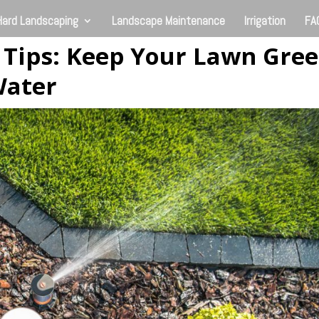
Hard Landscaping
Landscape Maintenance
Irrigation
FA
 Tips: Keep Your Lawn Gre
Water