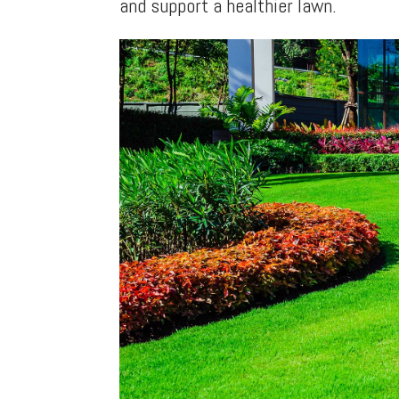
and support a healthier lawn.