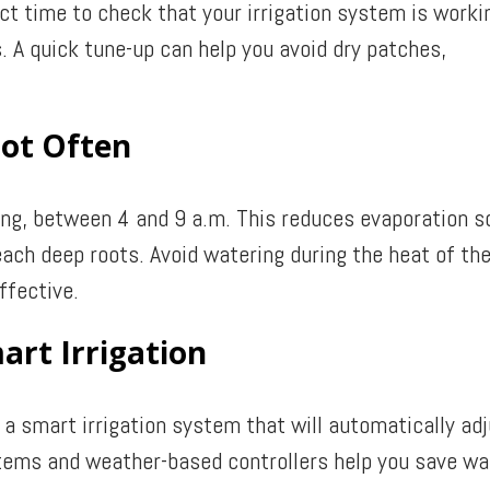
fect time to check that your irrigation system is worki
. A quick tune-up can help you avoid dry patches,
Not Often
ing, between 4 and 9 a.m. This reduces evaporation s
each deep roots. Avoid watering during the heat of th
ffective.
art Irrigation
a smart irrigation system that will automatically ad
stems and weather-based controllers help you save wa