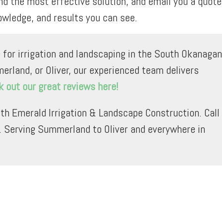
 the most effective solution, and email you a quote
owledge, and results you can see.
 for irrigation and landscaping in the South Okanagan
erland, or Oliver, our experienced team delivers
 out our great reviews here!
th Emerald Irrigation & Landscape Construction. Call
. Serving Summerland to Oliver and everywhere in