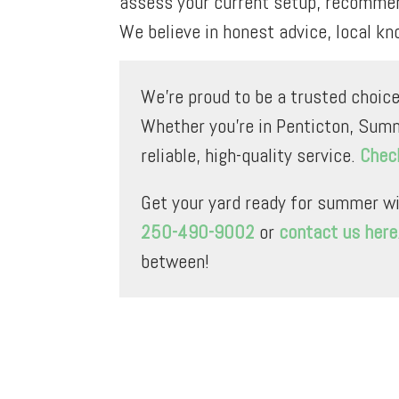
assess your current setup, recommend
We believe in honest advice, local kn
We’re proud to be a trusted choice
Whether you’re in Penticton, Summ
reliable, high-quality service.
Check
Get your yard ready for summer wi
250-490-9002
or
contact us here
between!