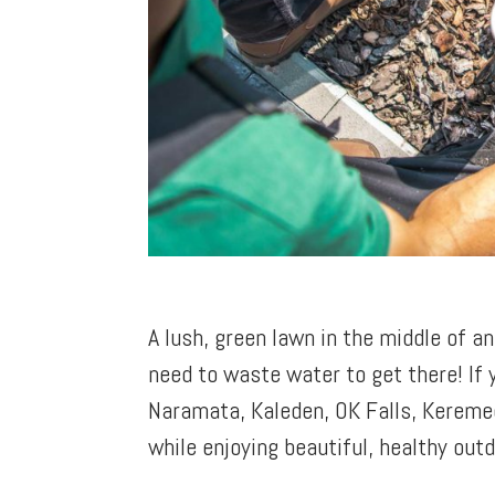
A lush, green lawn in the middle of 
need to waste water to get there! If
Naramata, Kaleden, OK Falls, Kereme
while enjoying beautiful, healthy out