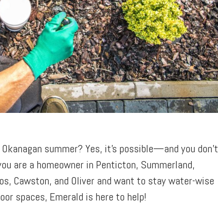
an Okanagan summer? Yes, it’s possible—and you don’
 you are a homeowner in Penticton, Summerland,
os, Cawston, and Oliver and want to stay water-wise
door spaces, Emerald is here to help!